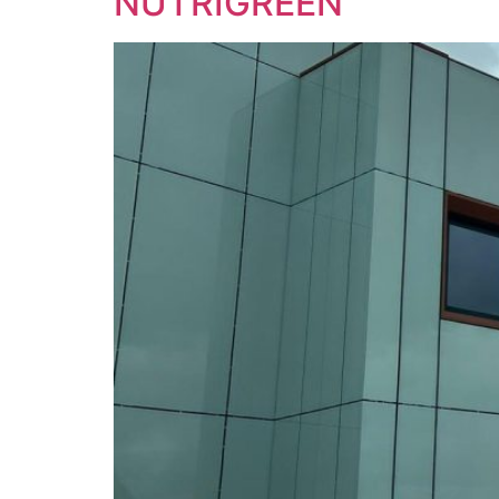
NUTRIGREEN