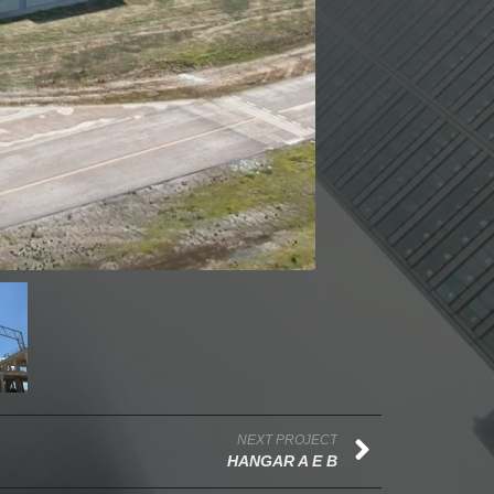
NEXT PROJECT
HANGAR A E B