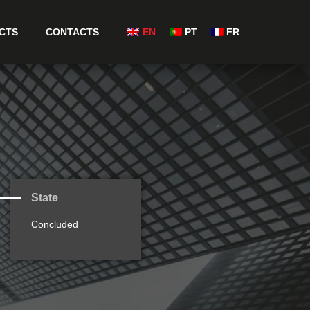
CTS
CONTACTS
EN
PT
FR
State
Concluded