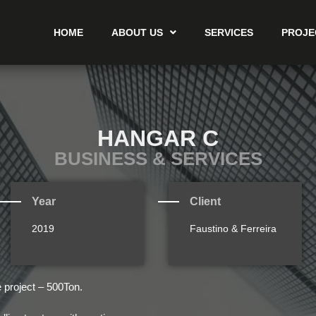
HOME
ABOUT US
SERVICES
PROJE
HANGAR C
BUSINESS & SERVICES
Year
Client
2019
Faustino & Ferreira
e project – 500Ton.