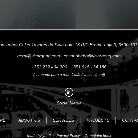
onsenhor Celso Tavares da Silva Lote 18 R/C Frente-Loja 3, 3500-101
geral@visarqeng.com
|
cesar.ribeiro@visarqeng.com
+351 232 404 300
|
+351 918 134 186
(chamada para a rede fixa/móvel nacional)
Social Media
ME
ABOUT US
SERVICES
PROJECTS
CONTA
made by yunik
Privacy Policy
Complaint book