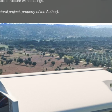
lic structure with coatings.
ural project, property of the Author).