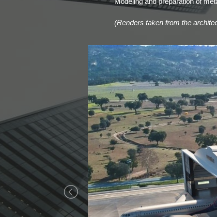
Modeling and preparation of metal
(Renders taken from the architect