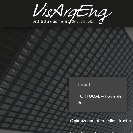
Local
PORTUGAL – Ponte de
Sor
Optimization of metallic structur