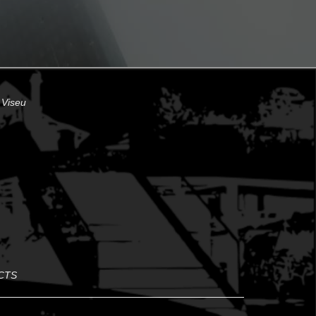
 Viseu
CTS