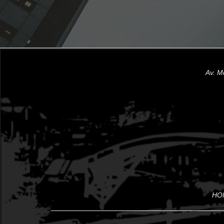
Av. M
HO