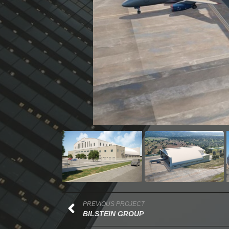
PREVIOUS PROJECT
BILSTEIN GROUP