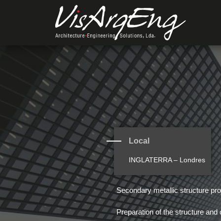
Local
INGLATERRA – Londres
Secondary metallic structure pro
Preparation of the structure and