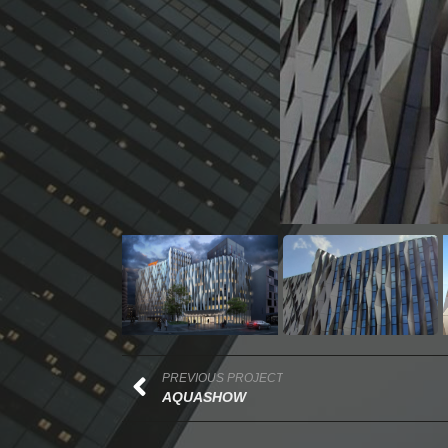
PREVIOUS PROJECT
AQUASHOW