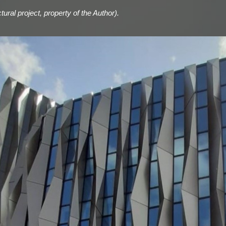
ural project, property of the Author).