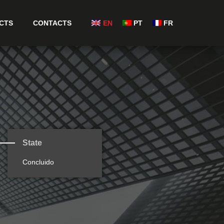
CTS
CONTACTS
EN
PT
FR
State
Concluido