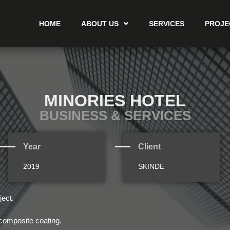
HOME
ABOUT US
SERVICES
PROJE
MINORIES HOTEL
BUSINESS & SERVICES
Year
Client
2019
SKINDE
ject.
 composite coating.