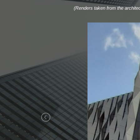
(Renders taken from the architect