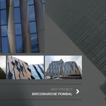
NEXT PROJECT
BRICOMARCHE POMBAL